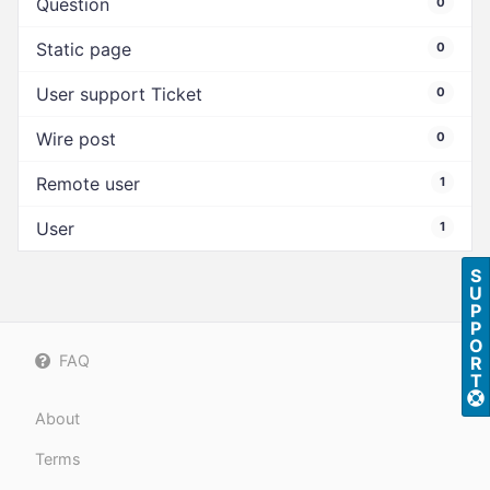
Question
0
Static page
0
User support Ticket
0
Wire post
0
Remote user
1
User
1
S
U
P
P
O
FAQ
R
T
About
Terms