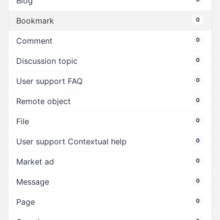
Blog
Bookmark
0
Comment
0
Discussion topic
0
User support FAQ
0
Remote object
0
File
0
User support Contextual help
0
Market ad
0
Message
0
Page
0