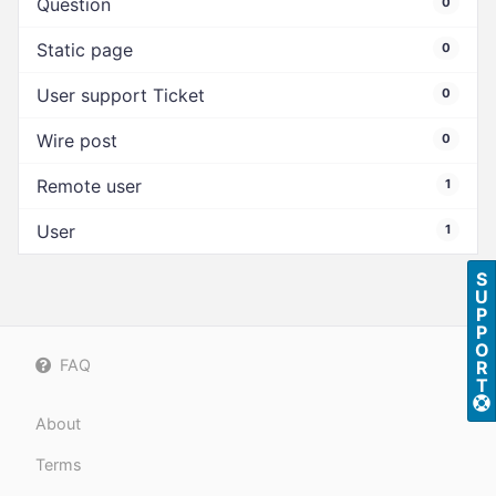
Question
0
Static page
0
User support Ticket
0
Wire post
0
Remote user
1
User
1
S
U
P
P
O
FAQ
R
T
About
Terms