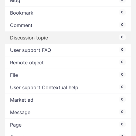
Blog
Bookmark
0
Comment
0
Discussion topic
0
User support FAQ
0
Remote object
0
File
0
User support Contextual help
0
Market ad
0
Message
0
Page
0