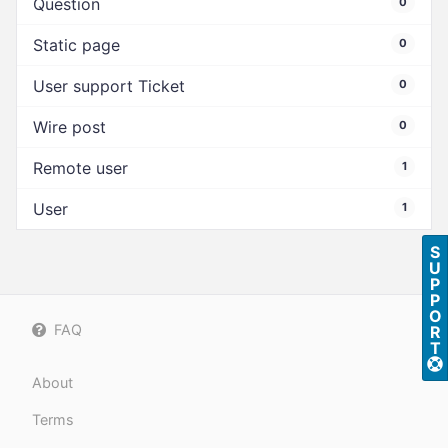
Question
0
Static page
0
User support Ticket
0
Wire post
0
Remote user
1
User
1
S
U
P
P
O
FAQ
R
T
About
Terms