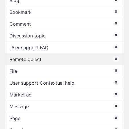
Blog
Bookmark
0
Comment
0
Discussion topic
0
User support FAQ
0
Remote object
0
File
0
User support Contextual help
0
Market ad
0
Message
0
Page
0