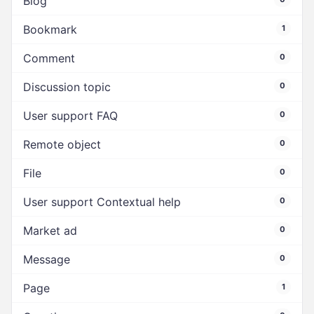
Blog
Bookmark
1
Comment
0
Discussion topic
0
User support FAQ
0
Remote object
0
File
0
User support Contextual help
0
Market ad
0
Message
0
Page
1