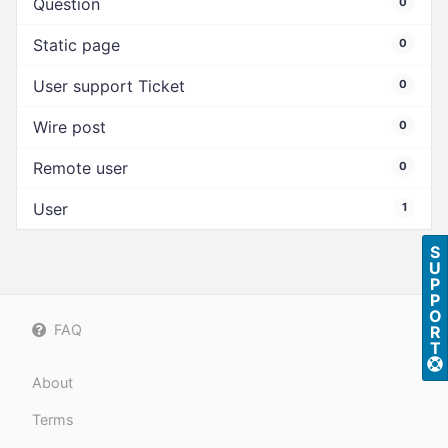
Question
0
Static page
0
User support Ticket
0
Wire post
0
Remote user
0
User
1
S
U
P
P
O
FAQ
R
T
About
Terms