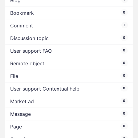
Blog
Bookmark
0
Comment
1
Discussion topic
0
User support FAQ
0
Remote object
0
File
0
User support Contextual help
0
Market ad
0
Message
0
Page
0