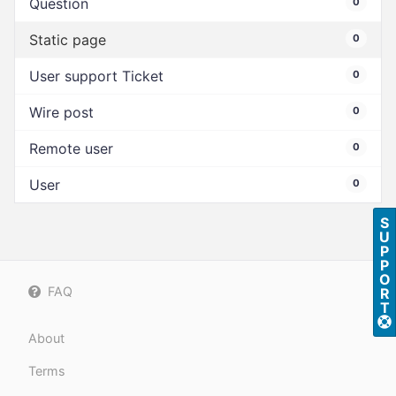
Question
0
Static page
0
User support Ticket
0
Wire post
0
Remote user
0
User
0
S
U
P
P
O
FAQ
R
T
About
Terms