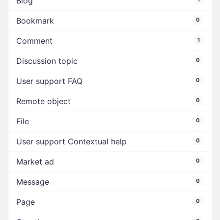
Blog
Bookmark
0
Comment
1
Discussion topic
0
User support FAQ
0
Remote object
0
File
0
User support Contextual help
0
Market ad
0
Message
0
Page
0