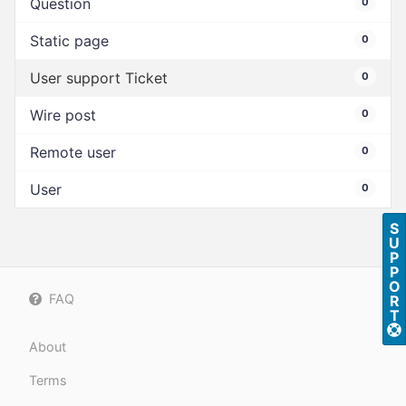
Question
0
Static page
0
User support Ticket
0
Wire post
0
Remote user
0
User
0
S
U
P
P
O
FAQ
R
T
About
Terms