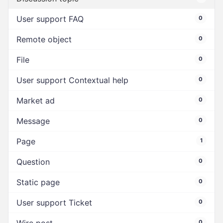
User support FAQ
0
Remote object
0
File
0
User support Contextual help
0
Market ad
0
Message
0
Page
1
Question
0
Static page
0
User support Ticket
0
0