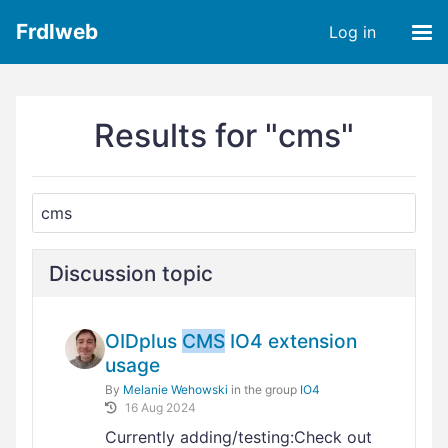
Frdlweb
Log in
Results for "cms"
Discussion topic
OIDplus
CMS
IO4 extension
usage
By
Melanie Wehowski
in the group
IO4
16 Aug 2024
Currently adding/testing:Check out