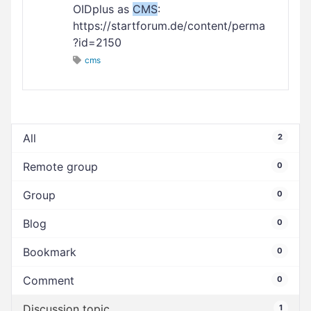
OIDplus as
CMS
:
https://startforum.de/content/perma
?id=2150
cms
All
2
Remote group
0
Group
0
Blog
0
Bookmark
0
Comment
0
Discussion topic
1