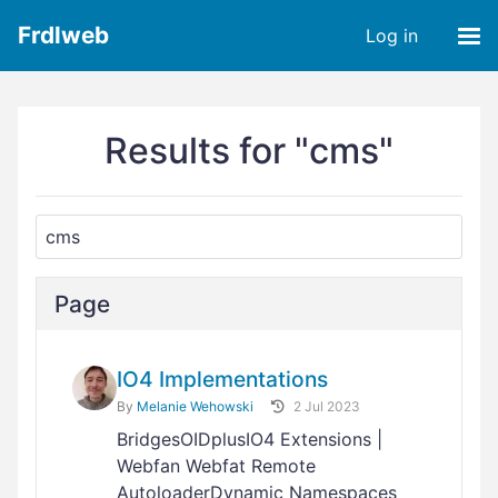
Frdlweb
Log in
Results for "cms"
Page
IO4 Implementations
By
Melanie Wehowski
2 Jul 2023
BridgesOIDplusIO4 Extensions |
Webfan Webfat Remote
AutoloaderDynamic Namespaces