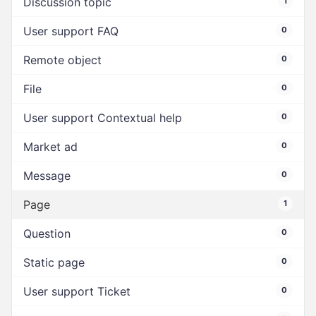
Discussion topic
1
User support FAQ
0
Remote object
0
File
0
User support Contextual help
0
Market ad
0
Message
0
Page
1
Question
0
Static page
0
User support Ticket
0