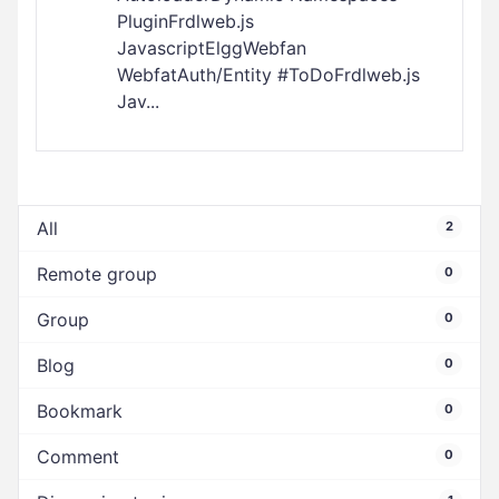
PluginFrdlweb.js
JavascriptElggWebfan
WebfatAuth/Entity #ToDoFrdlweb.js
Jav...
All
2
Remote group
0
Group
0
Blog
0
Bookmark
0
Comment
0