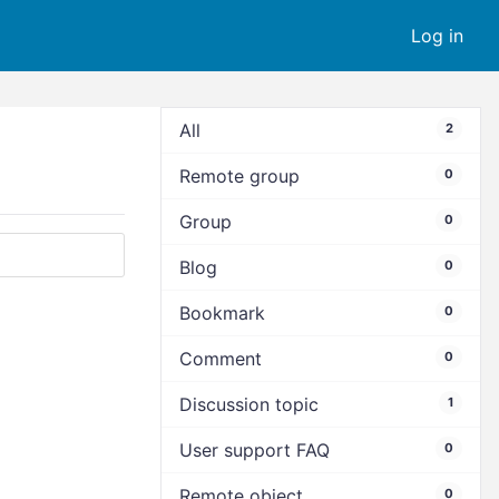
Log in
All
2
Remote group
0
Group
0
Blog
0
Bookmark
0
Comment
0
Discussion topic
1
User support FAQ
0
Remote object
0