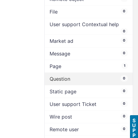
File
0
User support Contextual help
0
Market ad
0
Message
0
Page
1
Question
0
Static page
0
User support Ticket
0
Wire post
0
S
U
Remote user
0
P
P