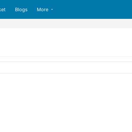
ket
Blogs
More