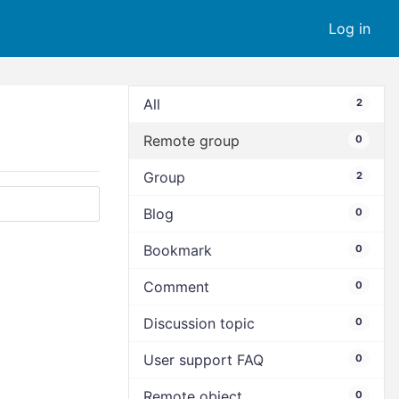
Log in
All
2
Remote group
0
Group
2
Blog
0
Bookmark
0
Comment
0
Discussion topic
0
User support FAQ
0
Remote object
0