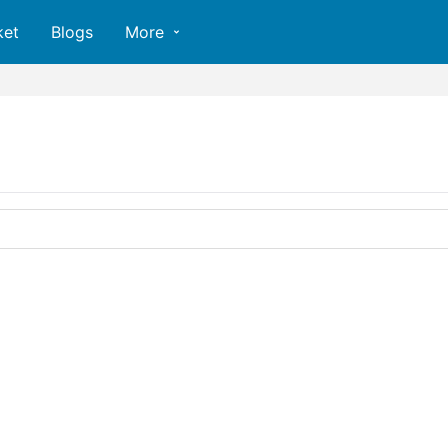
ket
Blogs
More