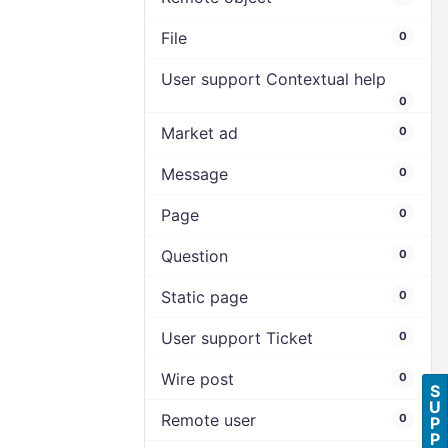
File
0
User support Contextual help
0
Market ad
0
Message
0
Page
0
Question
0
Static page
0
User support Ticket
0
Wire post
0
S
U
Remote user
0
P
P