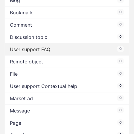
Blog
Bookmark
0
Comment
0
Discussion topic
0
User support FAQ
0
Remote object
0
File
0
User support Contextual help
0
Market ad
0
Message
0
Page
0