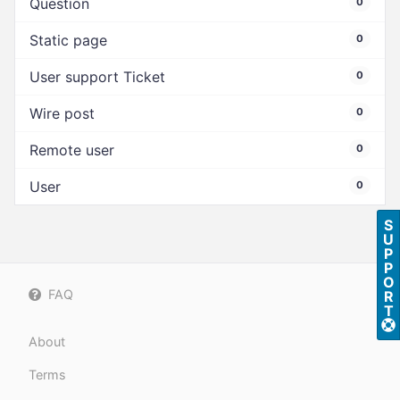
Question
0
Static page
0
User support Ticket
0
Wire post
0
Remote user
0
User
0
S
U
P
P
O
FAQ
R
T
About
Terms