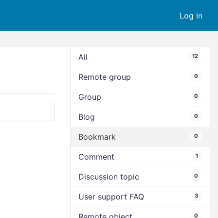
Log in
All
12
Remote group
0
Group
0
Blog
0
Bookmark
0
Comment
1
Discussion topic
0
User support FAQ
3
Remote object
0