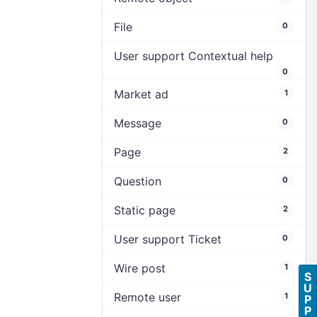
File
0
User support Contextual help
0
Market ad
1
Message
0
Page
2
Question
0
Static page
2
User support Ticket
0
Wire post
1
S
U
Remote user
1
P
P