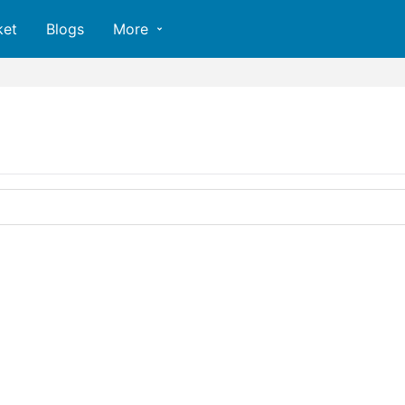
ket
Blogs
More