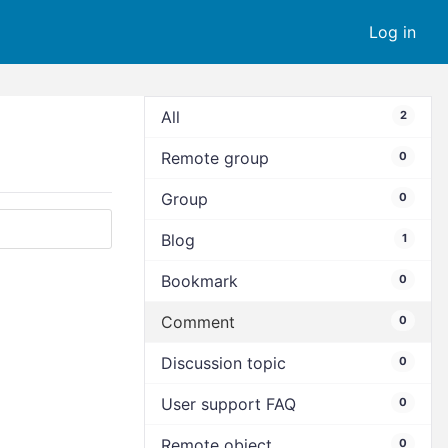
Log in
All
2
Remote group
0
Group
0
Blog
1
Bookmark
0
Comment
0
Discussion topic
0
User support FAQ
0
Remote object
0