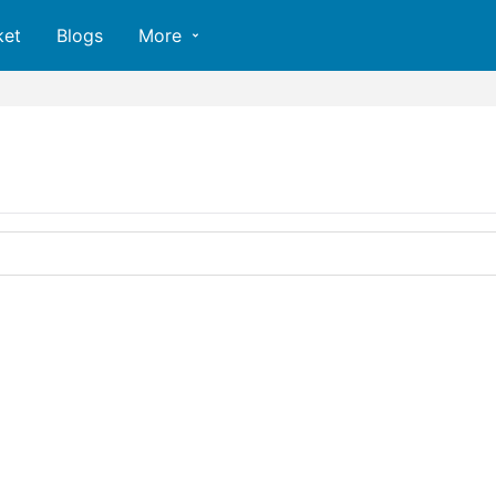
ket
Blogs
More