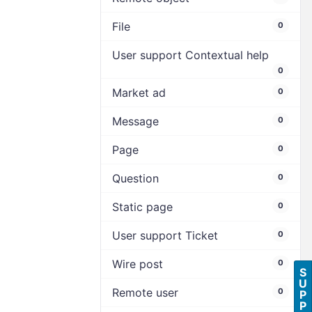
File
0
User support Contextual help
0
Market ad
0
Message
0
Page
0
Question
0
Static page
0
User support Ticket
0
Wire post
0
S
U
Remote user
0
P
P