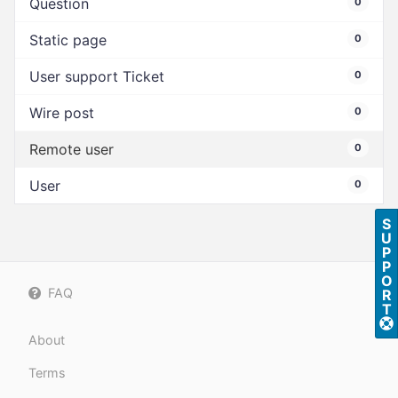
Question
0
Static page
0
User support Ticket
0
Wire post
0
Remote user
0
User
0
S
U
P
P
O
FAQ
R
T
About
Terms