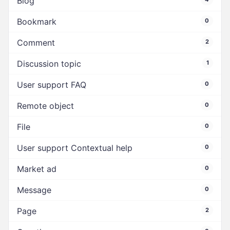
Blog
Bookmark
0
Comment
2
Discussion topic
1
User support FAQ
0
Remote object
0
File
0
User support Contextual help
0
Market ad
0
Message
0
Page
2