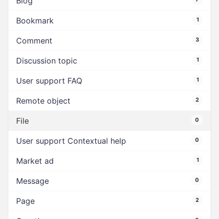
Blog
Bookmark
1
Comment
3
Discussion topic
1
User support FAQ
1
Remote object
2
File
0
User support Contextual help
0
Market ad
1
Message
0
Page
2