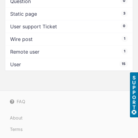
Question
0
Static page
3
User support Ticket
0
Wire post
1
Remote user
1
User
15
S
U
P
P
O
FAQ
R
T
About
Terms