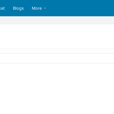
ket
Blogs
More