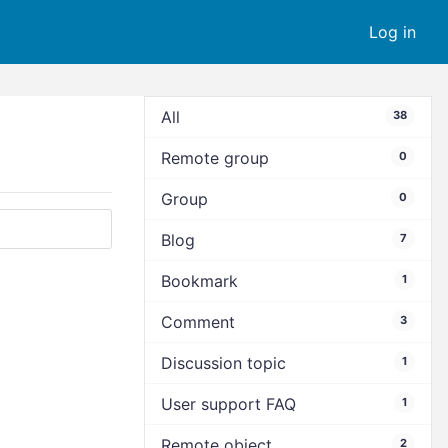
Log in
All
38
Remote group
0
Group
0
Blog
7
Bookmark
1
Comment
3
Discussion topic
1
User support FAQ
1
Remote object
2