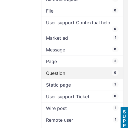
File
0
User support Contextual help
0
Market ad
1
Message
0
Page
2
Question
0
Static page
3
User support Ticket
0
Wire post
1
S
U
Remote user
1
P
P