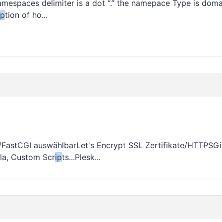
mespaces delimiter is a dot “.” the namepace Type is doma
ip
tion of ho...
/FastCGI auswählbarLet's Encrypt SSL Zertifikate/HTTPSGi
la, Custom Scr
ip
ts...Plesk...