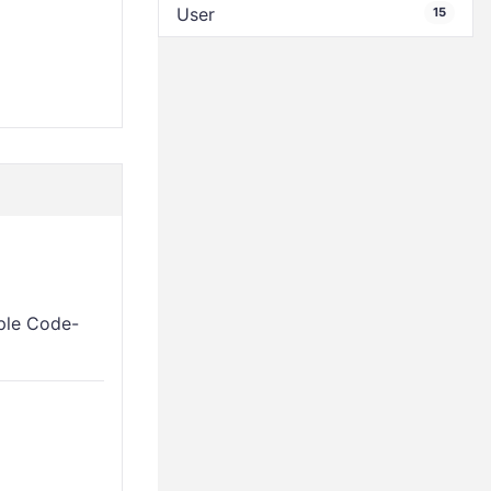
User
15
mple Code-