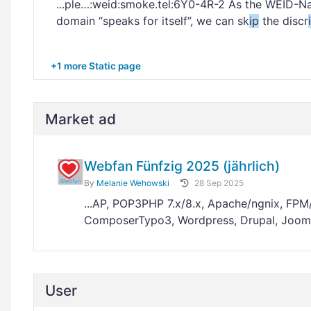
...ple…:weid:smoke.tel:6Y0-4R-2 As the WEID-Na
domain “speaks for itself”, we can sk
ip
the discr
+1 more Static page
Market ad
Webfan Fünfzig 2025 (jährlich)
By
Melanie Wehowski
28 Sep 2025
...AP, POP3PHP 7.x/8.x, Apache/ngnix, FPM
ComposerTypo3, Wordpress, Drupal, Joom
User