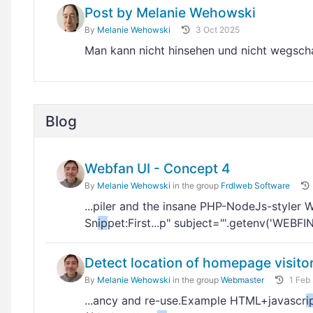
Post by Melanie Wehowski
By
Melanie Wehowski
3 Oct 2025
Man kann nicht hinsehen und nicht wegs
Blog
Webfan UI - Concept 4
By
Melanie Wehowski
in the group
Frdlweb Software
...piler and the insane PHP-NodeJs-styler 
Sn
ip
pet:First...p" subject="'.getenv('WEBF
Detect location of homepage visito
By
Melanie Wehowski
in the group
Webmaster
1 Feb
...ancy and re-use.Example HTML+javascr
i