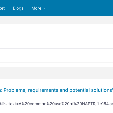
ket
Blogs
More
 Problems, requirements and potential solutions
rd#:~:text=A%20common%20use%20of%20NAPTR,.1.e164.arp