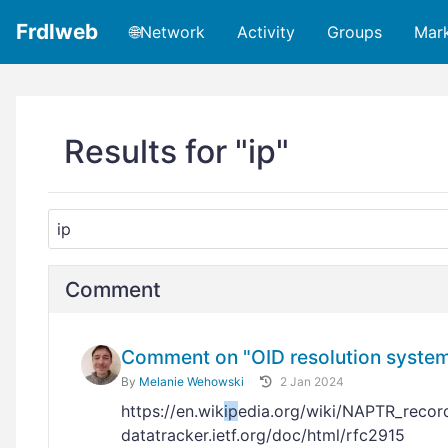
Frdlweb
🌐Network
Activity
Groups
Mar
Results for "ip"
Comment
Comment on "OID resolution system:
By
Melanie Wehowski
2 Jan 2024
https://en.wik
ip
edia.org/wiki/NAPTR_reco
datatracker.ietf.org/doc/html/rfc2915