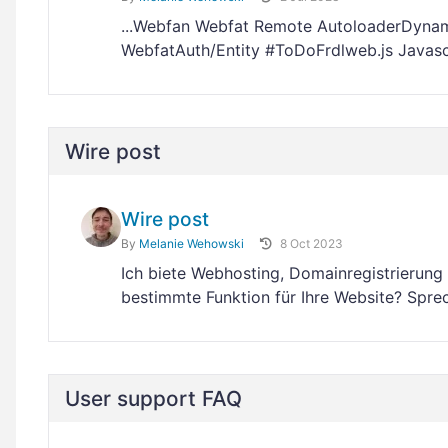
...Webfan Webfat Remote AutoloaderDynam
WebfatAuth/Entity #ToDoFrdlweb.js Javas
Wire post
Wire post
By
Melanie Wehowski
8 Oct 2023
Ich biete Webhosting, Domainregistrierun
bestimmte Funktion für Ihre Website? Spre
User support FAQ