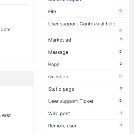
File
0
User support Contextual help
t dem
0
Market ad
1
Message
0
Page
2
Question
0
Static page
3
User support Ticket
0
Wire post
1
h erst
Remote user
1