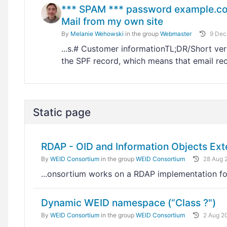
*** SPAM *** password example.com 
Mail from my own site
By
Melanie Wehowski
in the group
Webmaster
9 Dec
...s.# Customer informationTL;DR/Short ver
the SPF record, which means that email re
Static page
RDAP - OID and Information Objects Ext
By
WEID Consortium
in the group
WEID Consortium
28 Aug 
...onsortium works on a RDAP implementation fo
Dynamic WEID namespace (“Class ?")
By
WEID Consortium
in the group
WEID Consortium
2 Aug 2