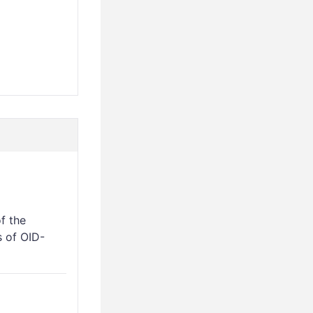
f the
 of OID-