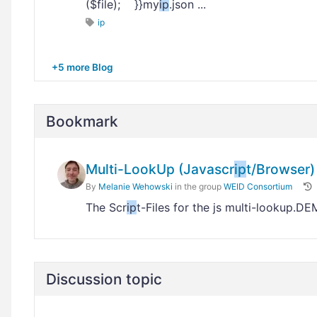
($file); }}my
ip
.json ...
ip
+5 more Blog
Bookmark
Multi-LookUp (Javascr
ip
t/Browser)
By
Melanie Wehowski
in the group
WEID Consortium
The Scr
ip
t-Files for the js multi-lookup.D
Discussion topic