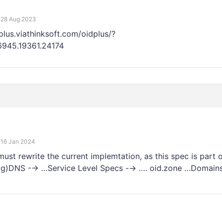
28 Aug 2023
plus.viathinksoft.com/oidplus/?
76945.19361.24174
16 Jan 2024
 rewrite the current implemtation, as this spec is part o
äßig)DNS -→ …Service Level Specs -→ …. oid.zone …Domains