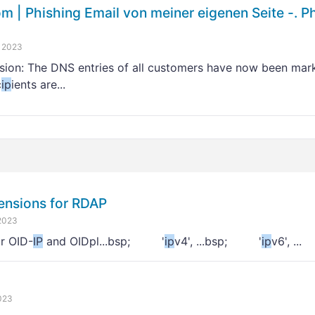
| Phishing Email von meiner eigenen Seite -. P
 2023
sion: The DNS entries of all customers have now been mark
c
ip
ients are...
ensions for RDAP
2023
r OID-
IP
and OIDpl...bsp; '
ip
v4', ...bsp; '
ip
v6', ...
023