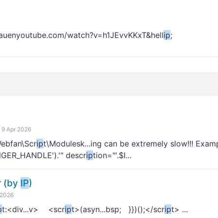
chauenyoutube.com/watch?v=h1JEvvKKxT&hell
ip
;
9 Apr 2026
Webfan\Scr
ip
t\Modulesk...ing can be extremely slow!!! Exa
INGER_HANDLE').'" descr
ip
tion="'.$I...
r (by
IP
)
 2026
p
t:<div...v> <scr
ip
t>(asyn...bsp; }})();</scr
ip
t> ...