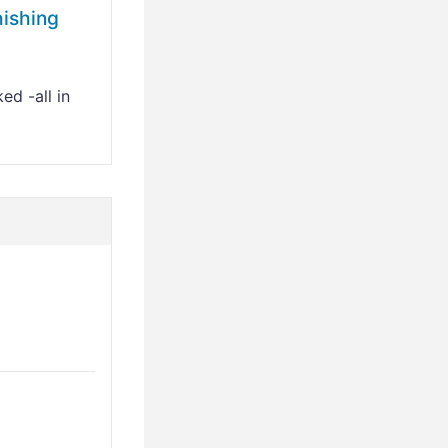
hishing
ed -all in