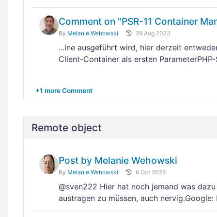
Comment on "PSR-11 Container Man
By
Melanie Wehowski
29 Aug 2023
...ine ausgeführt wird, hier derzeit entwed
Client-Container als ersten ParameterPHP-
+1 more Comment
Remote object
Post by Melanie Wehowski
By
Melanie Wehowski
6 Oct 2025
@sven222 Hier hat noch jemand was dazu 
austragen zu müssen, auch nervig.Google: H