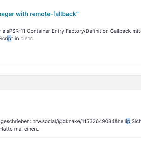
ager with remote-fallback"
er alsPSR-11 Container Entry Factory/Definition Callback mi
Scr
ip
t in einer...
geschrieben: nrw.social/@dknake/11532649084&hell
ip
;Sic
atte mal einen...