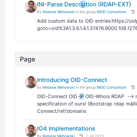
INI-Parse Descr
ip
tion (RDAP-EXT)
By
Melanie Wehowski
in the group
WEID Consortium
Add custom data to OID entries:https://oid
goto=oid%3A1.3.6.1.4.1.37476.9000.108.12
Page
Introducing OID-Connect
By
Melanie Wehowski
in the group
WEID Consortium
OID-Connect OID-
IP
OID-Whois RDAP -→ must
specification of ours! (Bootstrap rdap m
Connect/ref/domains
IO4 Implementations
By
Melanie Wehowski
2 Jul 2023