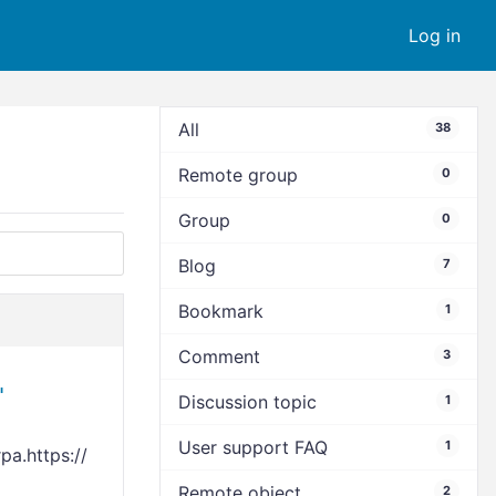
Log in
All
38
Remote group
0
Group
0
Blog
7
Bookmark
1
Comment
3
"
Discussion topic
1
User support FAQ
1
a.https://
Remote object
2