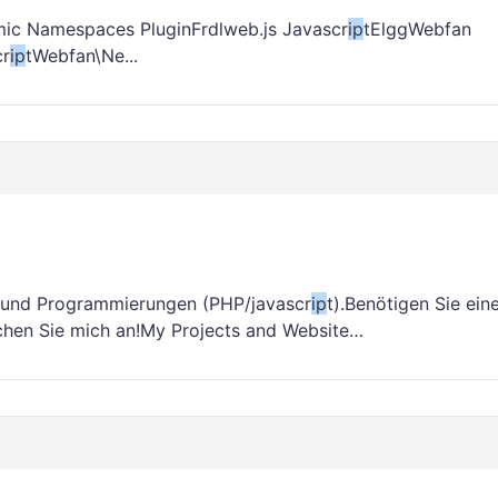
ic Namespaces PluginFrdlweb.js Javascr
ip
tElggWebfan
cr
ip
tWebfan\Ne...
g und Programmierungen (PHP/javascr
ip
t).Benötigen Sie ein
chen Sie mich an!My Projects and Website…