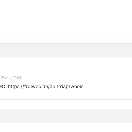
17 Aug 2023
EMO: https://frdlweb.de/api/rdap/whois