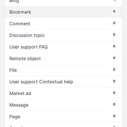
Blog
Bookmark
0
Comment
0
Discussion topic
0
User support FAQ
0
Remote object
0
File
0
User support Contextual help
0
Market ad
0
Message
0
Page
0