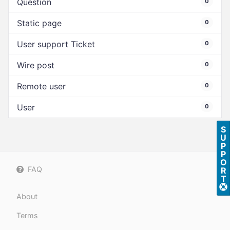
Question
0
Static page
0
User support Ticket
0
Wire post
0
Remote user
0
User
0
S
U
P
P
O
FAQ
R
T
About
Terms