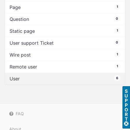
Page
1
Question
0
Static page
1
User support Ticket
0
Wire post
1
Remote user
1
User
6
S
U
P
P
O
FAQ
R
T
About