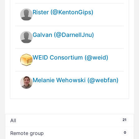
Rister (@KentonGips)
Galvan (@DarnellJnu)
WEID Consortium (@weid)
Melanie Wehowski (@webfan)
All
21
Remote group
0