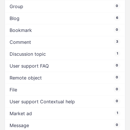
Group
0
Blog
6
Bookmark
0
Comment
3
Discussion topic
1
User support FAQ
0
Remote object
0
File
0
User support Contextual help
0
Market ad
1
Message
0