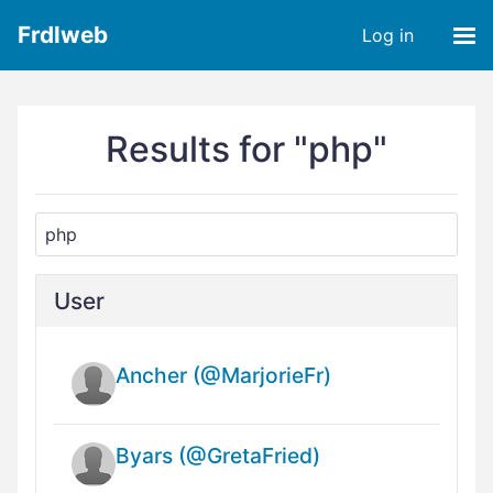
Frdlweb
Log in
Results for "php"
User
Ancher (@MarjorieFr)
Byars (@GretaFried)