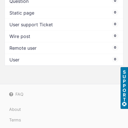
Question
0
Static page
0
User support Ticket
0
Wire post
0
Remote user
0
User
0
S
U
P
P
O
FAQ
R
T
About
Terms