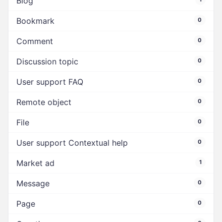
Blog
Bookmark
0
Comment
0
Discussion topic
0
User support FAQ
0
Remote object
0
File
0
User support Contextual help
0
Market ad
1
Message
0
Page
0