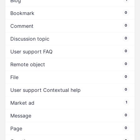
Blog
Bookmark
0
Comment
0
Discussion topic
0
User support FAQ
0
Remote object
0
File
0
User support Contextual help
0
Market ad
1
Message
0
Page
0