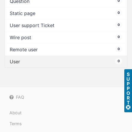
Question
0
Static page
0
User support Ticket
0
Wire post
0
Remote user
0
User
0
S
U
P
P
O
FAQ
R
T
About
Terms