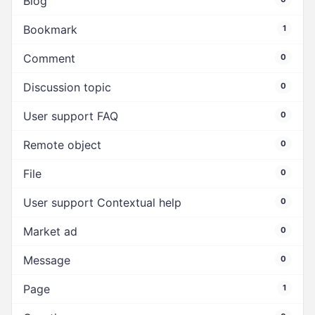
Blog
Bookmark
1
Comment
0
Discussion topic
0
User support FAQ
0
Remote object
0
File
0
User support Contextual help
0
Market ad
0
Message
0
Page
1