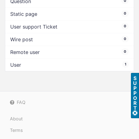
Question
0
Static page
0
User support Ticket
0
Wire post
0
Remote user
0
User
1
S
U
P
P
O
FAQ
R
T
About
Terms