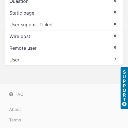
Question
0
Static page
0
User support Ticket
0
Wire post
0
Remote user
0
User
1
S
U
P
P
O
FAQ
R
T
About
Terms