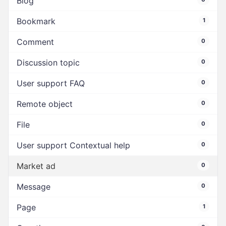
Blog
Bookmark
1
Comment
0
Discussion topic
0
User support FAQ
0
Remote object
0
File
0
User support Contextual help
0
Market ad
0
Message
0
Page
1