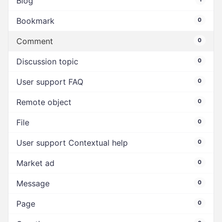
Blog
Bookmark
0
Comment
0
Discussion topic
0
User support FAQ
0
Remote object
0
File
0
User support Contextual help
0
Market ad
0
Message
0
Page
0