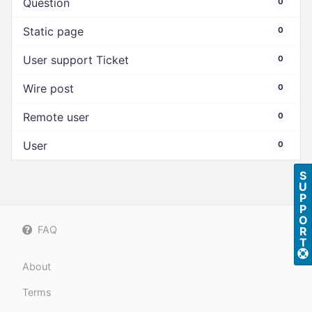
Question
0
Static page
0
User support Ticket
0
Wire post
0
Remote user
0
User
0
S
U
P
P
O
FAQ
R
T
About
Terms