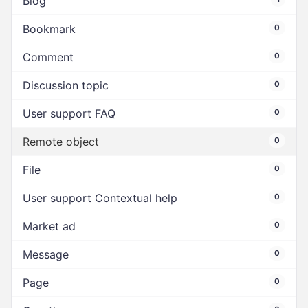
Blog
Bookmark
0
Comment
0
Discussion topic
0
User support FAQ
0
Remote object
0
File
0
User support Contextual help
0
Market ad
0
Message
0
Page
0