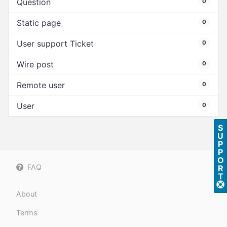
Question
0
Static page
0
User support Ticket
0
Wire post
0
Remote user
0
User
0
S
U
P
P
O
FAQ
R
T
About
Terms