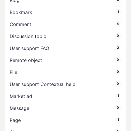
Blog
Bookmark
1
Comment
4
Discussion topic
0
User support FAQ
2
Remote object
0
File
0
User support Contextual help
0
Market ad
1
Message
0
Page
1