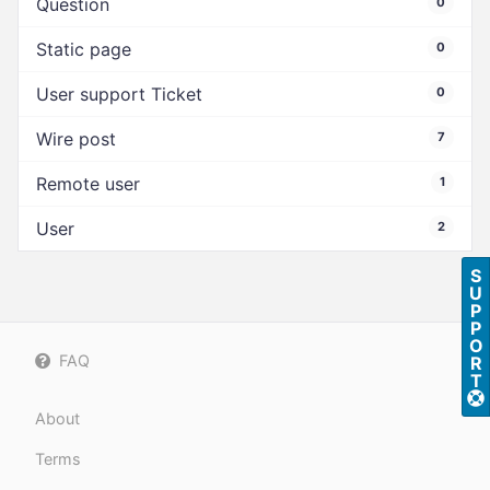
Question
0
Static page
0
User support Ticket
0
Wire post
7
Remote user
1
User
2
S
U
P
P
O
FAQ
R
T
About
Terms