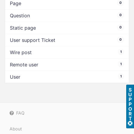
Page
0
Question
0
Static page
0
User support Ticket
0
Wire post
1
Remote user
1
User
1
S
U
P
P
O
FAQ
R
T
About