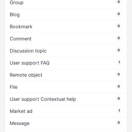
Group
0
Blog
0
Bookmark
0
Comment
0
Discussion topic
0
User support FAQ
1
Remote object
0
File
0
User support Contextual help
0
Market ad
1
Message
0