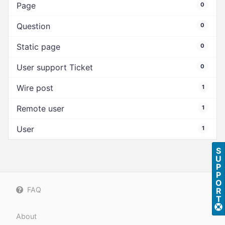
Page
0
Question
0
Static page
0
User support Ticket
0
Wire post
1
Remote user
1
User
1
S
U
P
P
O
FAQ
R
T
About