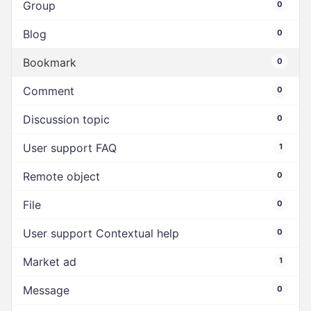
Group
0
Blog
0
Bookmark
0
Comment
0
Discussion topic
0
User support FAQ
1
Remote object
0
File
0
User support Contextual help
0
Market ad
1
Message
0