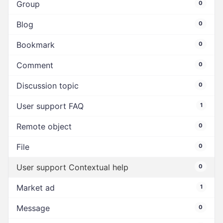
Group
0
Blog
0
Bookmark
0
Comment
0
Discussion topic
0
User support FAQ
1
Remote object
0
File
0
User support Contextual help
0
Market ad
1
Message
0