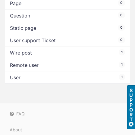
Page
0
Question
0
Static page
0
User support Ticket
0
Wire post
1
Remote user
1
User
1
S
U
P
P
O
FAQ
R
T
About