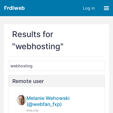
Frdlweb
Log in
Results for
"webhosting"
Remote user
Melanie Wehowski
(@webfan_fxp)
inne.city