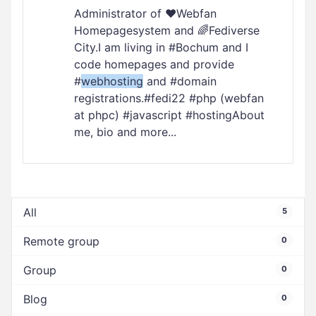
Administrator of ❤️Webfan
Homepagesystem and 🌈Fediverse
City.I am living in #Bochum and I
code homepages and provide
#
webhosting
and #domain
registrations.#fedi22 #php (webfan
at phpc) #javascript #hostingAbout
me, bio and more...
All
5
Remote group
0
Group
0
Blog
0