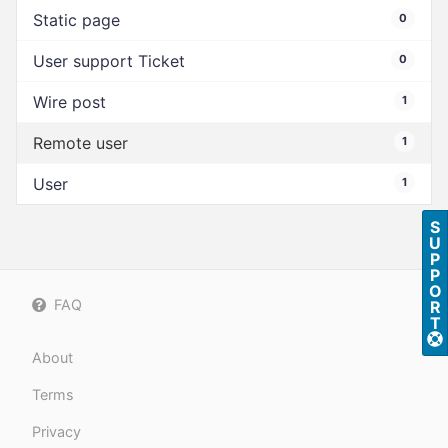
Static page
0
User support Ticket
0
Wire post
1
Remote user
1
User
1
S
U
P
P
O
FAQ
R
T
About
Terms
Privacy