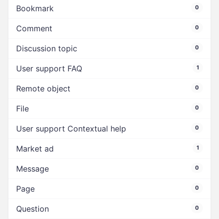
Bookmark
0
Comment
0
Discussion topic
0
User support FAQ
1
Remote object
0
File
0
User support Contextual help
0
Market ad
1
Message
0
Page
0
Question
0