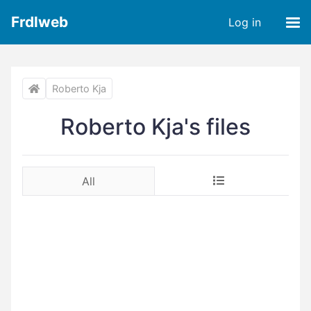
Frdlweb
Log in
Roberto Kja
Roberto Kja's files
All