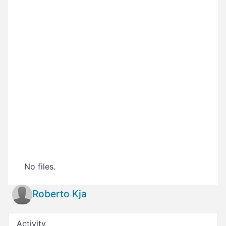
No files.
Roberto Kja
Activity