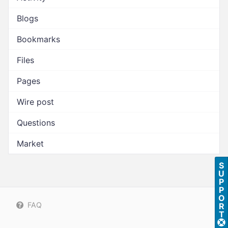
Blogs
Bookmarks
Files
Pages
Wire post
Questions
Market
S
U
P
P
O
FAQ
R
T