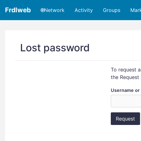
Frdlweb
🌐Network
Activity
Groups
Mar
Lost password
To request a
the Request 
Username or 
Request