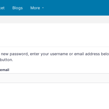
ket
Blogs
More
 new password, enter your username or email address belo
button.
email