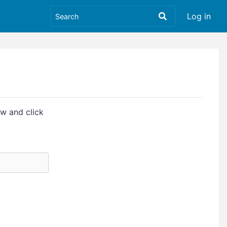
Log in
w and click