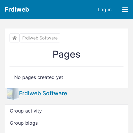
Frdlweb
Log in
Frdlweb Software
Pages
No pages created yet
Frdlweb Software
Group activity
Group blogs