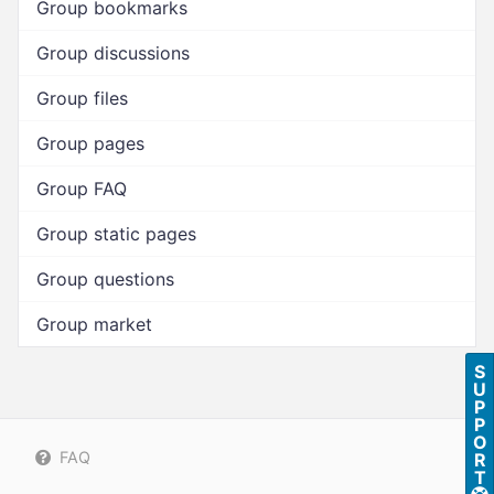
Group bookmarks
Group discussions
Group files
Group pages
Group FAQ
Group static pages
Group questions
Group market
S
U
P
P
O
FAQ
R
T