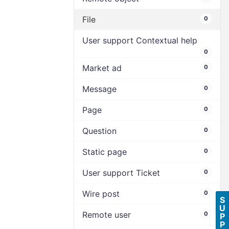
File
0
User support Contextual help
0
Market ad
0
Message
0
Page
0
Question
0
Static page
0
User support Ticket
0
Wire post
0
S
U
Remote user
0
P
P