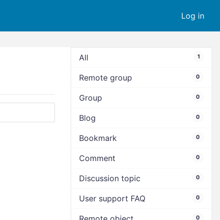
Log in
All
1
Remote group
0
Group
0
Blog
0
Bookmark
0
Comment
0
Discussion topic
0
User support FAQ
0
Remote object
0