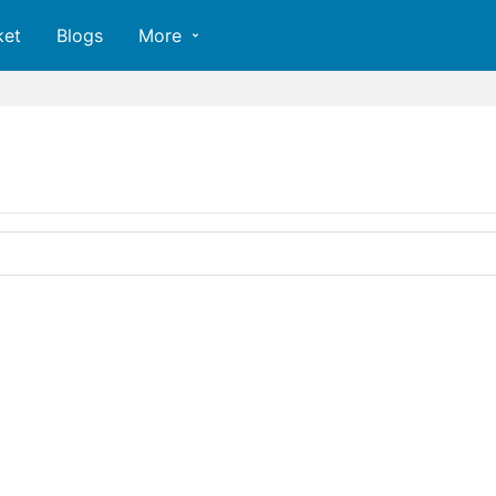
ket
Blogs
More