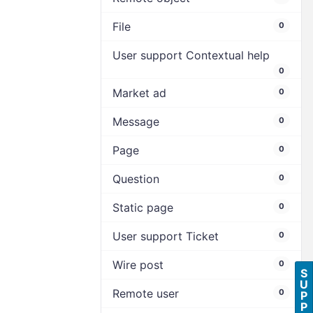
File
0
User support Contextual help
0
Market ad
0
Message
0
Page
0
Question
0
Static page
0
User support Ticket
0
Wire post
0
S
U
Remote user
0
P
P