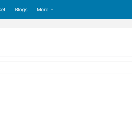
ket
Blogs
More