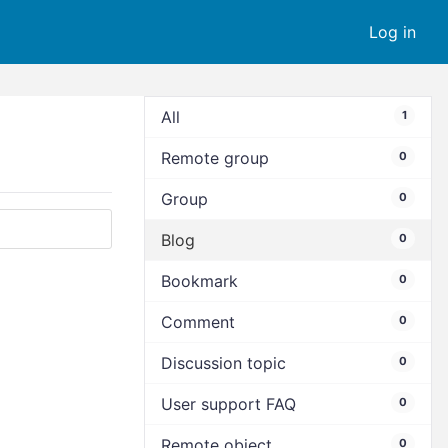
Log in
All
1
Remote group
0
Group
0
Blog
0
Bookmark
0
Comment
0
Discussion topic
0
User support FAQ
0
Remote object
0