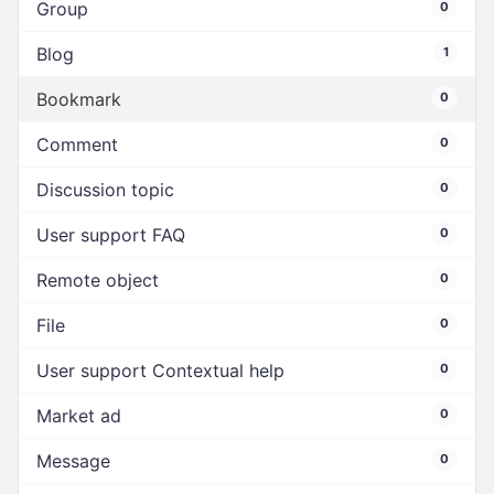
Group
0
Blog
1
Bookmark
0
Comment
0
Discussion topic
0
User support FAQ
0
Remote object
0
File
0
User support Contextual help
0
Market ad
0
Message
0