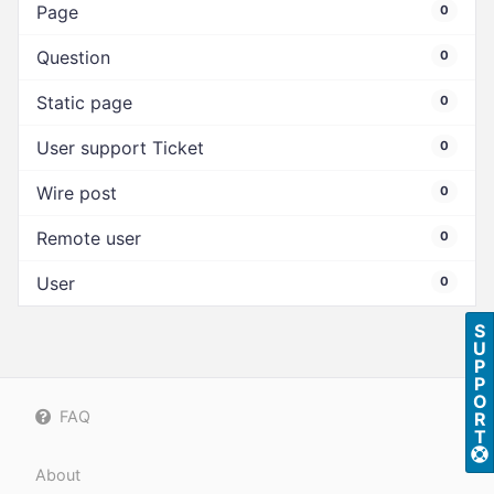
Page
0
Question
0
Static page
0
User support Ticket
0
Wire post
0
Remote user
0
User
0
S
U
P
P
O
FAQ
R
T
About