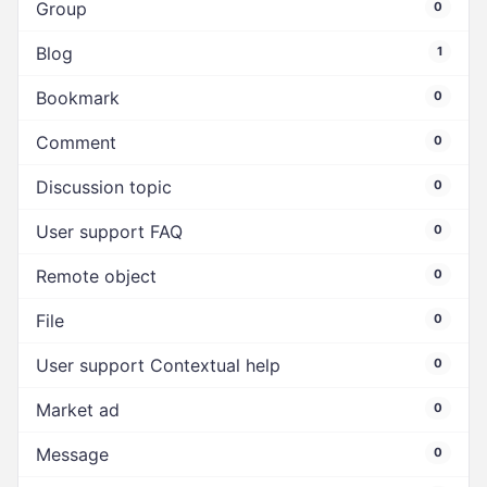
Group
0
Blog
1
Bookmark
0
Comment
0
Discussion topic
0
User support FAQ
0
Remote object
0
File
0
User support Contextual help
0
Market ad
0
Message
0