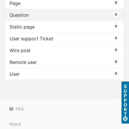
Page
0
Question
0
Static page
0
User support Ticket
0
Wire post
0
Remote user
0
User
0
S
U
P
P
O
FAQ
R
T
About