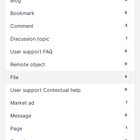
Blog
Bookmark
0
Comment
3
Discussion topic
1
User support FAQ
0
Remote object
0
File
0
User support Contextual help
0
Market ad
1
Message
0
Page
1