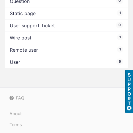
Question
0
Static page
1
User support Ticket
0
Wire post
1
Remote user
1
User
6
S
U
P
P
O
FAQ
R
T
About
Terms