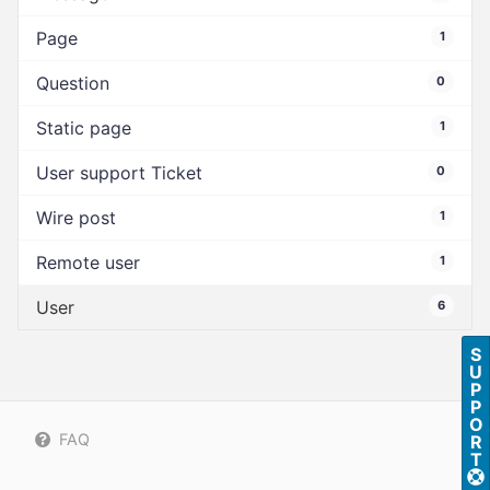
Page
1
Question
0
Static page
1
User support Ticket
0
Wire post
1
Remote user
1
User
6
S
U
P
P
O
FAQ
R
T