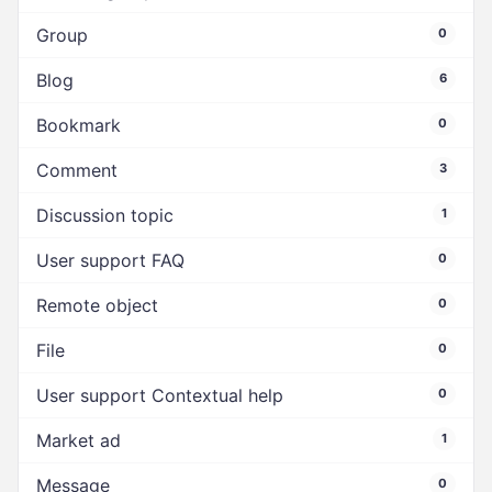
Group
0
Blog
6
Bookmark
0
Comment
3
Discussion topic
1
User support FAQ
0
Remote object
0
File
0
User support Contextual help
0
Market ad
1
Message
0