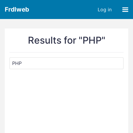
Frdlweb
Log in
Results for "PHP"