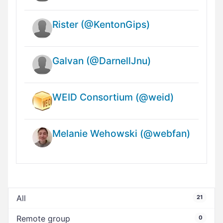
Rister (@KentonGips)
Galvan (@DarnellJnu)
WEID Consortium (@weid)
Melanie Wehowski (@webfan)
All
21
Remote group
0