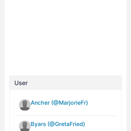
User
Ancher (@MarjorieFr)
Byars (@GretaFried)