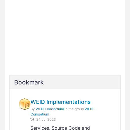
Bookmark
WEID Implementations
By
WEID Consortium
in the group
WEID
Consortium
24 Jul 2023
Services, Source Code and