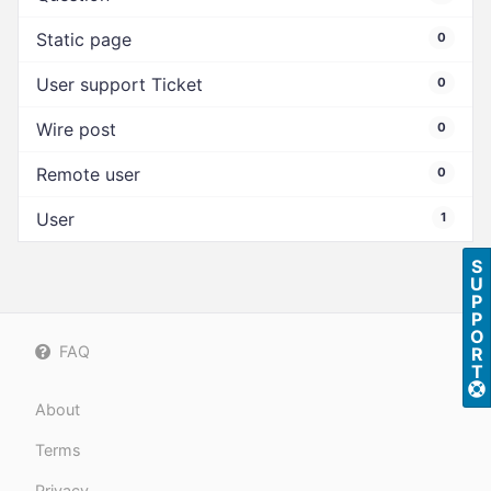
Static page
0
User support Ticket
0
Wire post
0
Remote user
0
User
1
S
U
P
P
O
FAQ
R
T
About
Terms
Privacy