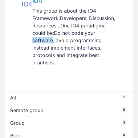
IO4
This group is about the IO4
Framework.Developers, Discussion,
Resources…One IO4 paradigma
could be:Do not code your
software
, avoid programming.
Instead implement interfaces,
protocols and integrate best
practises.
All
5
Remote group
0
Group
2
Blog
0