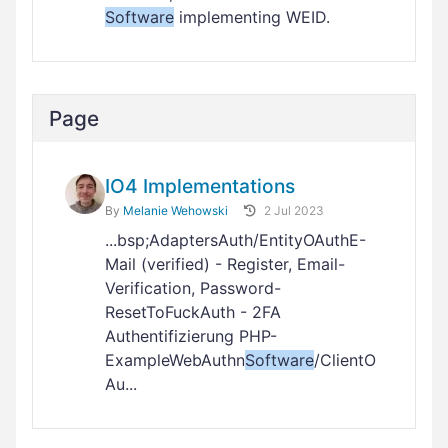
Software
implementing WEID.
Page
IO4 Implementations
By
Melanie Wehowski
2 Jul 2023
...bsp;AdaptersAuth/EntityOAuthE-
Mail (verified) - Register, Email-
Verification, Password-
ResetToFuckAuth - 2FA
Authentifizierung PHP-
ExampleWebAuthn
Software
/ClientO
Au...