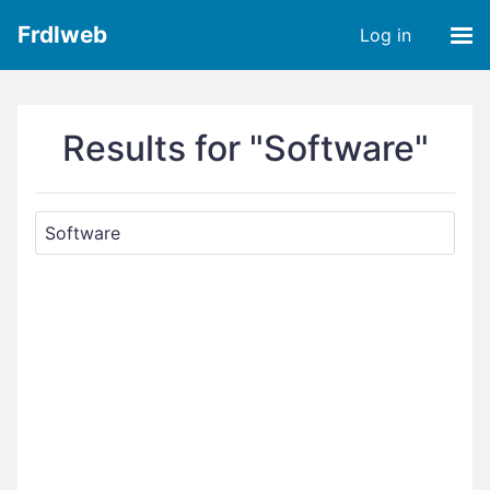
Frdlweb
Log in
Results for "Software"