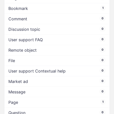
Bookmark
1
Comment
0
Discussion topic
0
User support FAQ
0
Remote object
0
File
0
User support Contextual help
0
Market ad
0
Message
0
Page
1
Question
0