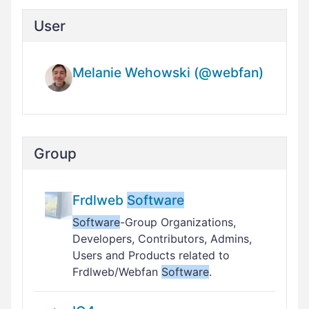
User
Melanie Wehowski (@webfan)
Group
Frdlweb
Software
Software
-Group Organizations,
Developers, Contributors, Admins,
Users and Products related to
Frdlweb/Webfan
Software
.