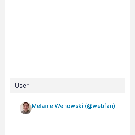
User
Melanie Wehowski (@webfan)