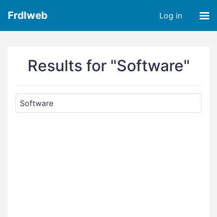
Frdlweb
Log in
Results for "Software"