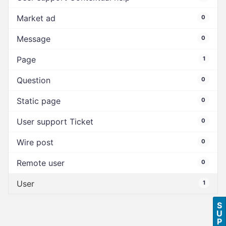
Market ad
0
Message
0
Page
1
Question
0
Static page
0
User support Ticket
0
Wire post
0
Remote user
0
User
1
S
U
P