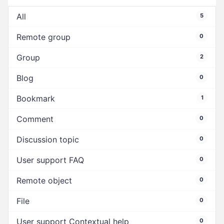
All
5
Remote group
0
Group
2
Blog
0
Bookmark
1
Comment
0
Discussion topic
0
User support FAQ
0
Remote object
0
File
0
User support Contextual help
0