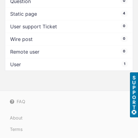
Question
0
Static page
4
User support Ticket
0
Wire post
0
Remote user
0
User
1
S
U
P
P
O
FAQ
R
T
About
Terms