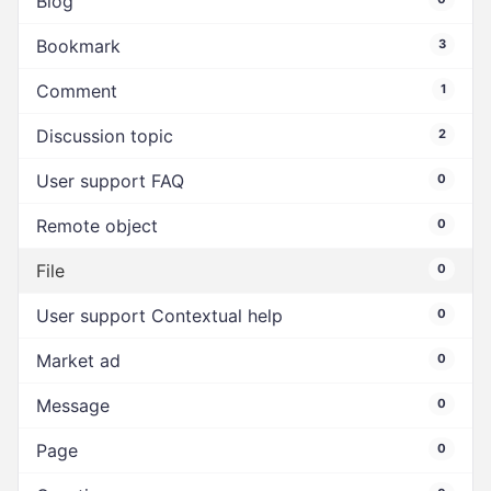
Blog
Bookmark
3
Comment
1
Discussion topic
2
User support FAQ
0
Remote object
0
File
0
User support Contextual help
0
Market ad
0
Message
0
Page
0