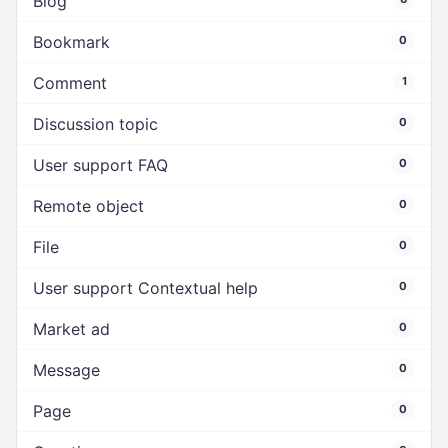
Blog
Bookmark
0
Comment
1
Discussion topic
0
User support FAQ
0
Remote object
0
File
0
User support Contextual help
0
Market ad
0
Message
0
Page
0