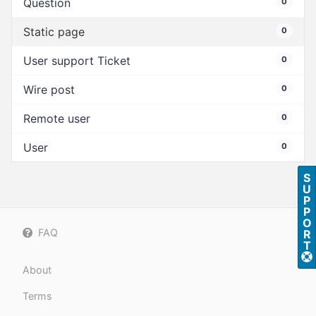
Question
0
Static page
0
User support Ticket
0
Wire post
0
Remote user
0
User
0
S
U
P
P
O
FAQ
R
T
About
Terms