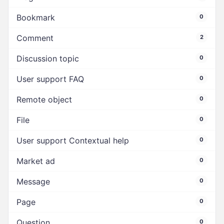
Bookmark
0
Comment
2
Discussion topic
0
User support FAQ
0
Remote object
0
File
0
User support Contextual help
0
Market ad
0
Message
0
Page
0
Question
0