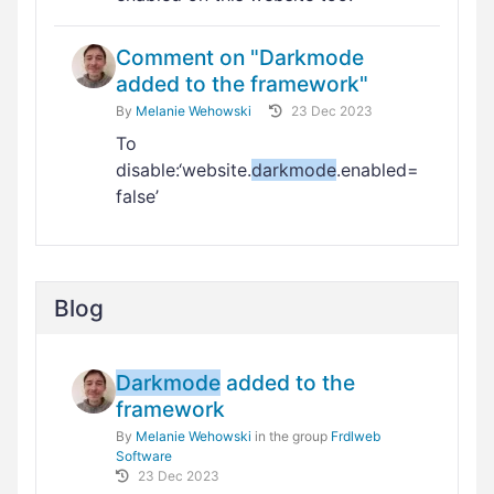
Comment on "Darkmode
added to the framework"
By
Melanie Wehowski
23 Dec 2023
To
disable:‘website.
darkmode
.enabled=
false’
Blog
Darkmode
added to the
framework
By
Melanie Wehowski
in the group
Frdlweb
Software
23 Dec 2023