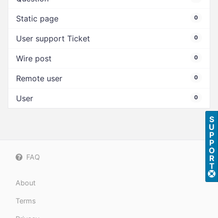
Static page
0
User support Ticket
0
Wire post
0
Remote user
0
User
0
S
U
P
P
O
FAQ
R
T
About
Terms