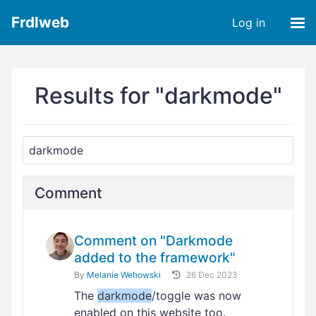
Frdlweb
Log in
Results for "darkmode"
Comment
Comment on "Darkmode
added to the framework"
By
Melanie Wehowski
26 Dec 2023
The
darkmode
/toggle was now
enabled on this website too.