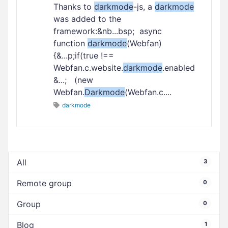
Thanks to
darkmode
-js, a
darkmode
was added to the
framework:&nb...bsp; async
function
darkmode
(Webfan)
{&...p;if(true !==
Webfan.c.website.
darkmode
.enabled
&...; (new
Webfan.
Darkmode
(Webfan.c....
darkmode
All
3
Remote group
0
Group
0
Blog
1