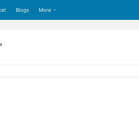
ket
Blogs
More
"