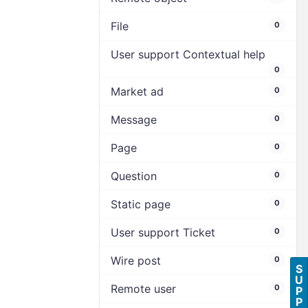
File
0
User support Contextual help
0
Market ad
0
Message
0
Page
0
Question
0
Static page
0
User support Ticket
0
Wire post
0
S
U
Remote user
0
P
P