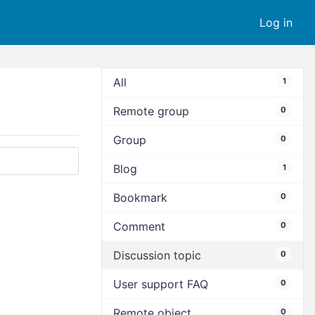
Log in
All
1
Remote group
0
Group
0
Blog
1
Bookmark
0
Comment
0
Discussion topic
0
User support FAQ
0
Remote object
0