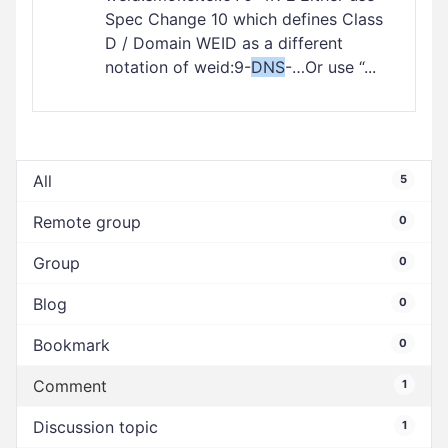
Spec Change 10 which defines Class
D / Domain WEID as a different
notation of weid:9-
DNS
-…Or use “...
All
5
Remote group
0
Group
0
Blog
0
Bookmark
0
Comment
1
Discussion topic
1