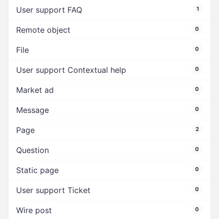
User support FAQ
1
Remote object
0
File
0
User support Contextual help
0
Market ad
0
Message
0
Page
2
Question
0
Static page
0
User support Ticket
0
Wire post
0