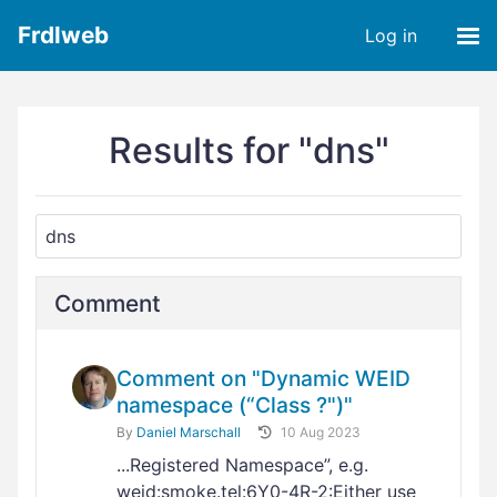
Frdlweb
Log in
Results for "dns"
Comment
Comment on "Dynamic WEID
namespace (“Class ?")"
By
Daniel Marschall
10 Aug 2023
...Registered Namespace”, e.g.
weid:smoke.tel:6Y0-4R-2:Either use