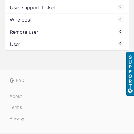
User support Ticket
0
Wire post
0
Remote user
0
User
0
S
U
P
P
O
FAQ
R
T
About
Terms
Privacy