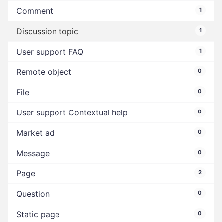
Comment
1
Discussion topic
1
User support FAQ
1
Remote object
0
File
0
User support Contextual help
0
Market ad
0
Message
0
Page
2
Question
0
Static page
0