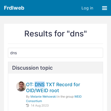
Frdlweb
Log in
Results for "dns"
Discussion topic
OT:
DNS
TXT Record for
OID/WEID root
By
Melanie Wehowski
in the group
WEID
Consortium
14 Aug 2023