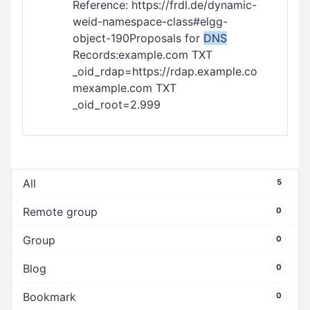
Reference: https://frdl.de/dynamic-
weid-namespace-class#elgg-
object-190Proposals for
DNS
Records:example.com TXT
_oid_rdap=https://rdap.example.co
mexample.com TXT
_oid_root=2.999
All
5
Remote group
0
Group
0
Blog
0
Bookmark
0