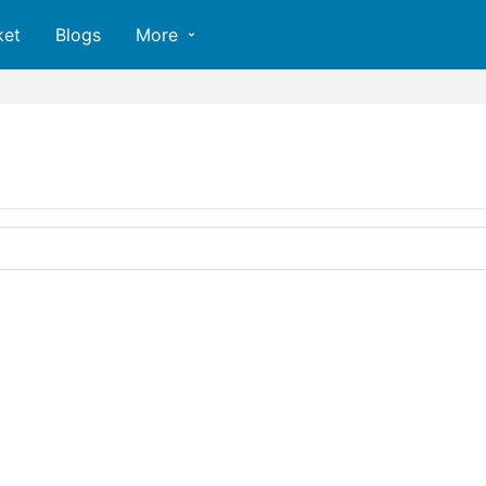
ket
Blogs
More