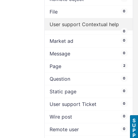
File
0
User support Contextual help
0
Market ad
0
Message
0
Page
2
Question
0
Static page
0
User support Ticket
0
Wire post
0
S
U
Remote user
0
P
P