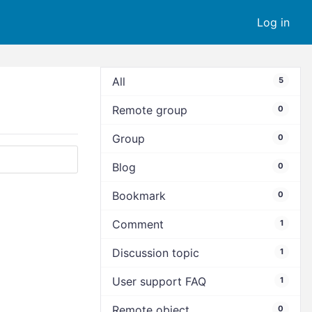
Log in
All
5
Remote group
0
Group
0
Blog
0
Bookmark
0
Comment
1
Discussion topic
1
User support FAQ
1
Remote object
0