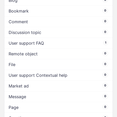
Blog
Bookmark
0
Comment
0
Discussion topic
0
User support FAQ
1
Remote object
0
File
0
User support Contextual help
0
Market ad
0
Message
0
Page
0