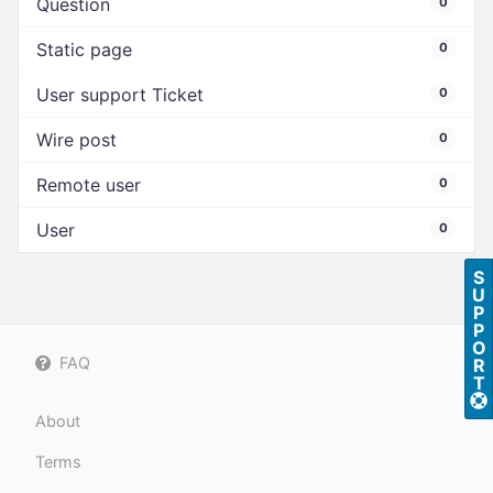
Question
0
Static page
0
User support Ticket
0
Wire post
0
Remote user
0
User
0
S
U
P
P
O
FAQ
R
T
About
Terms