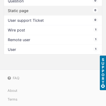
Question
0
Static page
0
User support Ticket
0
Wire post
1
Remote user
1
User
1
S
U
P
P
O
FAQ
R
T
About
Terms