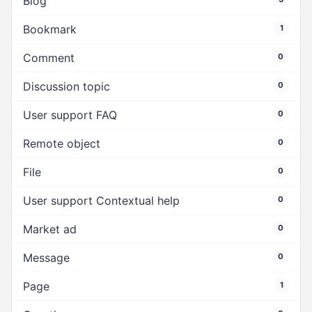
Blog
Bookmark
1
Comment
0
Discussion topic
0
User support FAQ
0
Remote object
0
File
0
User support Contextual help
0
Market ad
0
Message
0
Page
1